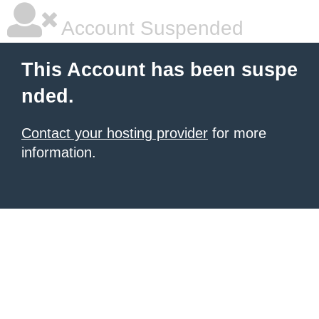
Account Suspended
This Account has been suspe
nded.
Contact your hosting provider
for more
information.