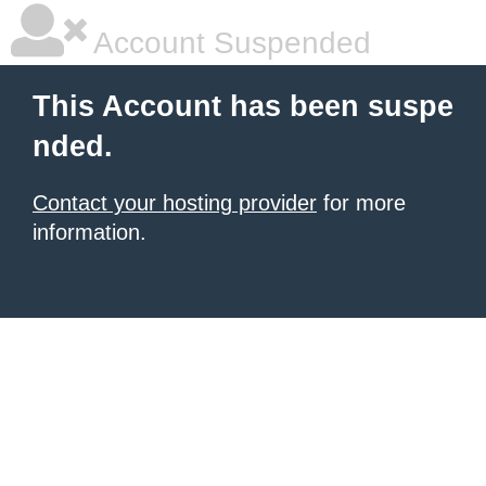
Account Suspended
This Account has been suspe
nded.
Contact your hosting provider
for more
information.