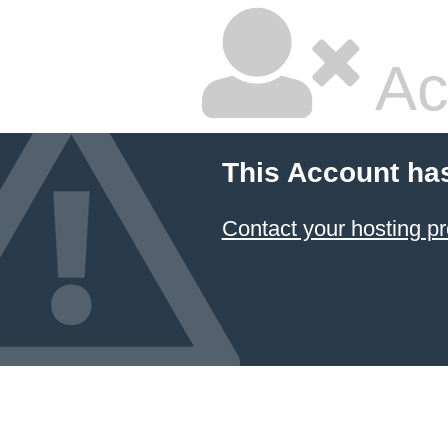
Ac
This Account ha
Contact your hosting pr