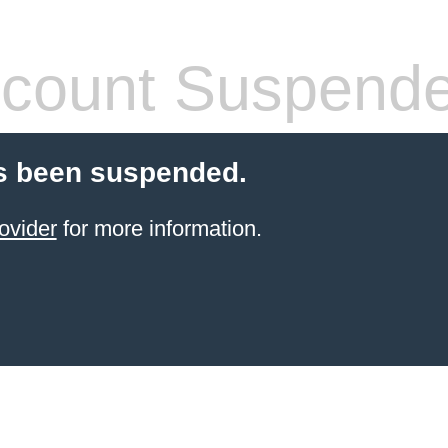
count Suspend
s been suspended.
ovider
for more information.